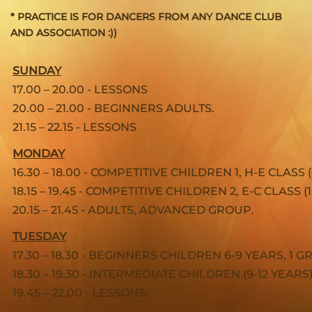
* PRACTICE IS FOR DANCERS FROM ANY DANCE CLUB
AND ASSOCIATION :))
SUNDAY
17.00 – 20.00 - LESSONS
20.00 – 21.00 - BEGINNERS ADULTS.
21.15 – 22.15 - LESSONS
MONDAY
16.30 – 18.00 - COMPETITIVE CHILDREN 1, H-E CLASS 
18.15 – 19.45 - COMPETITIVE CHILDREN 2, E-C CLASS (1
20.15 – 21.45 - ADULTS, ADVANCED GROUP.
TUESDAY
17.30 – 18.30 - BEGINNERS CHILDREN 6-9 YEARS, 1 
18.30 – 19.30 - INTERMEDIATE CHILDREN (9-12 YEARS)
19.45 – 22.00 - LESSONS.