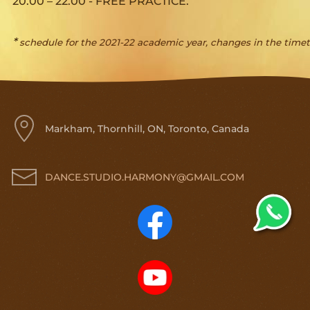
20.00 – 22.00 -
FREE PRACTICE.
*
schedule for the 2021-22 academic year, changes in the timeta
Markham, Thornhill, ON, Toronto, Canada
DANCE.STUDIO.HARMONY@GMAIL.COM