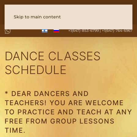
Skip to main content
+1(647)-853-6799 | +1(647)-764-6967
DANCE CLASSES
SCHEDULE
* DEAR DANCERS AND
TEACHERS! YOU ARE WELCOME
TO PRACTICE AND TEACH AT ANY
FREE FROM GROUP LESSONS
TIME.