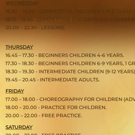
WEDNESDAY
16.30 – 18.00 - COMPETITIVE CHILDREN 1, H-E CLASS 
18.15 – 19.45 - COMPETITIVE CHILDREN 2, E-C CLASS (1
20.00 – 22.30 - LESSONS.
THURSDAY
16.45 – 17.30 - BEGINNERS CHILDREN 4-6 YEARS.
17.30 – 18.30 - BEGINNERS CHILDREN 6-9 YEARS, 1 
18.30 – 19.30 - INTERMEDIATE CHILDREN (9-12 YEARS)
19.45 – 20.45 - INTERMEDIATE ADULTS.
FRIDAY
17.00 – 18.00 - CHOREOGRAPHY FOR CHILDREN (AD
18.00 – 20.00 - PRACTICE FOR CHILDREN.
20.00 – 22.00 - FREE PRACTICE.
SATURDAY