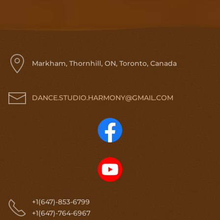
Markham, Thornhill, ON, Toronto, Canada
DANCE.STUDIO.HARMONY@GMAIL.COM
+1(647)-853-6799
+1(647)-764-6967