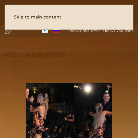
Skip to main content
+1(647)-853-6799 | +1(647)-764-6967
HOLLAND 2009