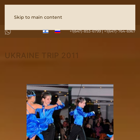
Skip to main content
+1(647)-853-6799 | +1(647)-764-6967
UKRAINE TRIP 2011