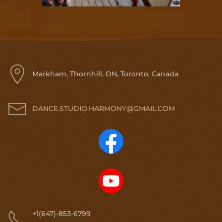
Markham, Thornhill, ON, Toronto, Canada
DANCE.STUDIO.HARMONY@GMAIL.COM
+1(647)-853-6799