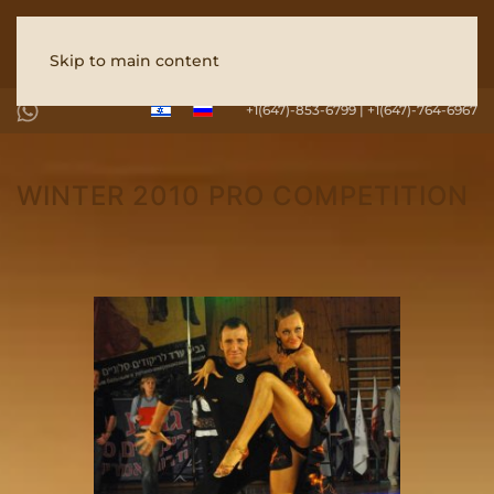
Skip to main content
+1(647)-853-6799 | +1(647)-764-6967
WINTER 2010 PRO COMPETITION