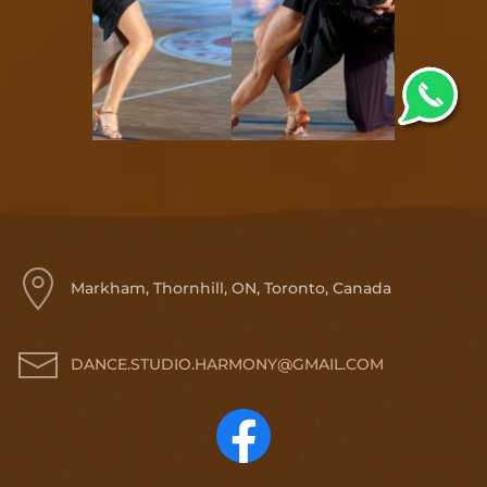
Markham, Thornhill, ON, Toronto, Canada
DANCE.STUDIO.HARMONY@GMAIL.COM