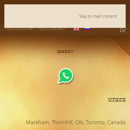
Skip to main content
+1(647)-853-6799 | +1(647)-764-6967
ווטסאפ:
כתובתינו
Markham, Thornhill, ON, Toronto, Canada