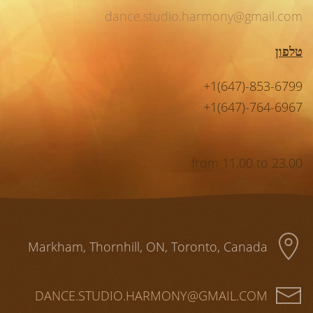
dance.studio.harmony@gmail.com
טלפון
+1(647)-853-6799
+1(647)-764-6967
from 11.00 to 23.00
Markham, Thornhill, ON, Toronto, Canada
DANCE.STUDIO.HARMONY@GMAIL.COM